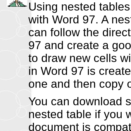
Using nested tables
with Word 97. A nest
can follow the dire
97 and create a good
to draw new cells wi
in Word 97 is create
one and then copy or
You can download s
nested table if you 
document is compati