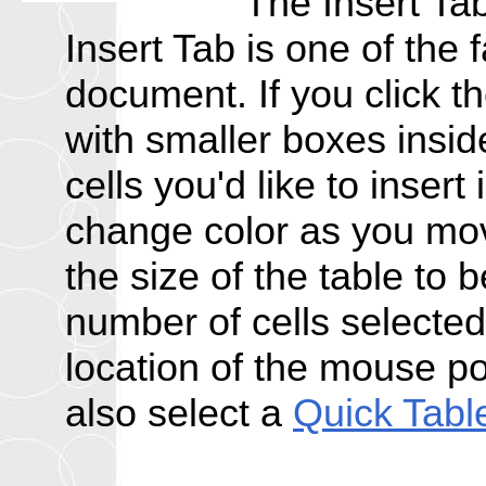
The Insert Tab
Insert Tab is one of the f
document. If you click t
with smaller boxes insi
cells you'd like to insert
change color as you mov
the size of the table to
number of cells selected, 
location of the mouse po
also select a
Quick Tabl