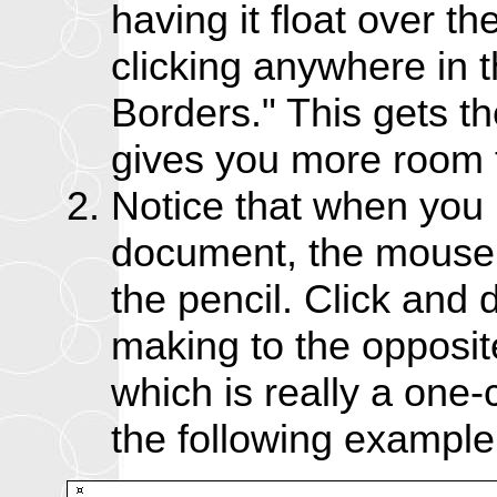
having it float over t
clicking anywhere in t
Borders." This gets th
gives you more room t
Notice that when you
document, the mouse
the pencil. Click and 
making to the opposit
which is really a one-
the following example