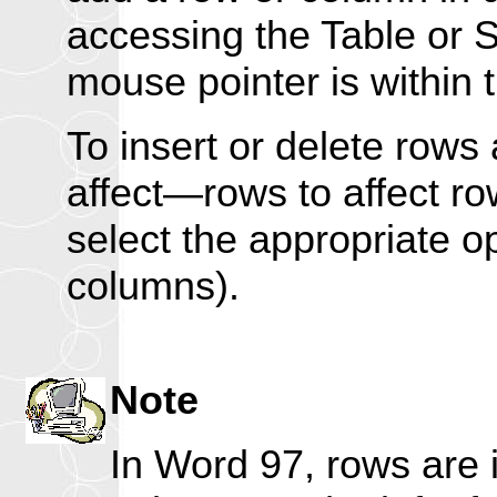
accessing the Table or S
mouse pointer is within t
To insert or delete rows
affect—rows to affect r
select the appropriate o
columns).
Note
In Word 97, rows are 