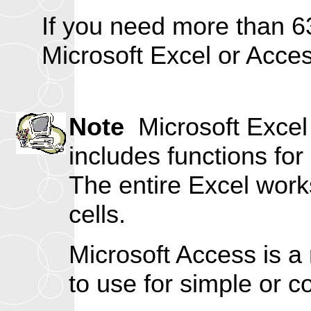
If you need more than 6
Microsoft Excel or Acce
Note
Microsoft Excel 
includes functions for
The entire Excel works
cells.
Microsoft Access is a 
to use for simple or c