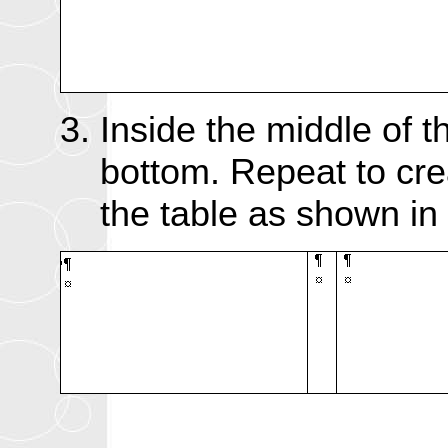
Inside the middle of t
bottom. Repeat to cre
the table as shown in