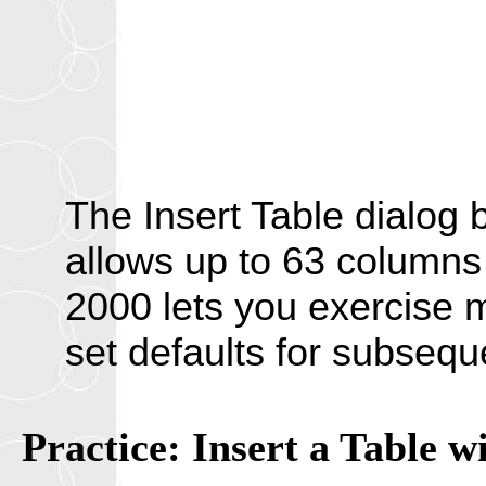
The Insert Table dialog
allows up to 63 columns
2000 lets you exercise 
set defaults for subseque
Practice: Insert a Table w