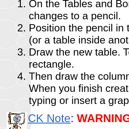
On the Tables and Bor
changes to a pencil.
Position the pencil in
(or a table inside anot
Draw the new table. T
rectangle.
Then draw the column 
When you finish creati
typing or insert a grap
CK Note
:
WARNIN