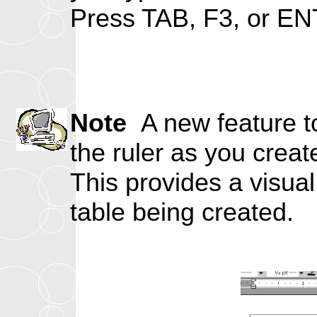
Press TAB, F3, or ENT
Note
A new feature to
the ruler as you creat
This provides a visua
table being created.