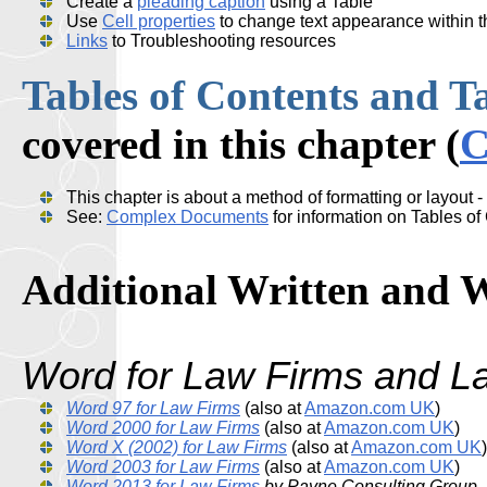
Create a
pleading caption
using a Table
Use
Cell properties
to change text appearance within th
Links
to Troubleshooting resources
Tables of Contents and Tab
covered in this chapter (
C
This chapter is about a method of formatting or layout - 
See:
Complex Documents
for information on Tables of 
Additional Written and 
Word for Law Firms
and L
Word 97 for Law Firms
(also at
Amazon.com UK
)
Word 2000 for Law Firms
(also at
Amazon.com UK
)
Word X (2002) for Law Firms
(also at
Amazon.com UK
)
Word 2003 for Law Firms
(also at
Amazon.com UK
)
Word 2013 for Law Firms
by Payne Consulting Group