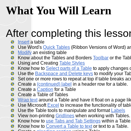
What You Will Learn
After completing this lesson
Insert
a table
Use Word's
Quick Tables
(Ribbon Versions of Word) and
Modify
an existing table
Know about the Tables and Borders
Toolbar
or the Tab
Using and Creating
Table Styles
Know how to
Select parts of a Table
to apply changes 
Use the
Backspace and Delete keys
to modify your Ta
Set one or more rows to repeat at top if table breaks a
Create a
(continued) label
in a header row for a table.
Create a
Caption
for a Table
Create a Table of Tables
Wrap text
around a Table and have it float on a page li
Use Microsoft
Excel
to increase the functionality of tab
Use the Table tools to manipulate and format
Labels
View non-printing
Gridlines
when working with Tables.
Know how to
use Tabs and Tab Settings
within a Table
Know how to
Convert a Table to text
or text to a Table.