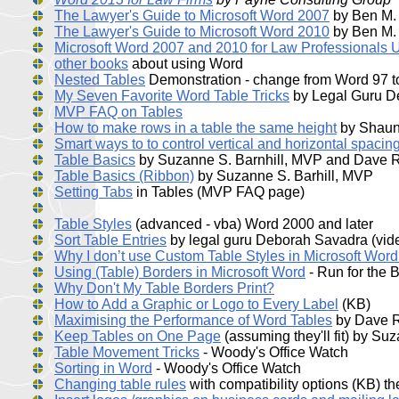
The Lawyer's Guide to Microsoft Word 2007
by Ben M.
The Lawyer's Guide to Microsoft Word 2010
by Ben M.
Microsoft Word 2007 and 2010 for Law Professionals U
other books
about using Word
Nested Tables
Demonstration - change from Word 97 
My Seven Favorite Word Table Tricks
by Legal Guru D
MVP FAQ on Tables
How to make rows in a table the same height
by Shaun
Smart ways to to control vertical and horizontal spacing
Table Basics
by Suzanne S. Barnhill, MVP and Dave
Table Basics (Ribbon)
by Suzanne S. Barhill, MVP
Setting Tabs
in Tables (MVP FAQ page)
Table Styles
(advanced - vba) Word 2000 and later
Sort Table Entries
by legal guru Deborah Savadra (vid
Why I don’t use Custom Table Styles in Microsoft Wor
Using (Table) Borders in Microsoft Word
- Run for the 
Why Don't My Table Borders Print?
How to Add a Graphic or Logo to Every Label
(KB)
Maximising the Performance of Word Tables
by Dave 
Keep Tables on One Page
(assuming they'll fit) by Su
Table Movement Tricks
- Woody's Office Watch
Sorting in Word
- Woody's Office Watch
Changing table rules
with compatibility options (KB) t