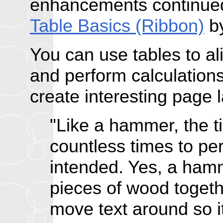
enhancements continued
Table Basics (Ribbon)
by
You can use tables to a
and perform calculations
create interesting page 
"Like a hammer, the 
countless times to pe
intended. Yes, a ham
pieces of wood togeth
move text around so it