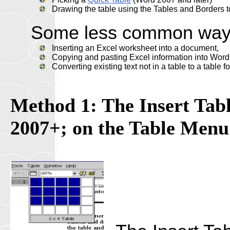
Drawing the table using the Tables and Borders t
Some less common ways t
Inserting an Excel worksheet into a document,
Copying and pasting Excel information into Word
Converting existing text not in a table to a table
Method 1: The Insert Tabl
2007+; on the Table Menu