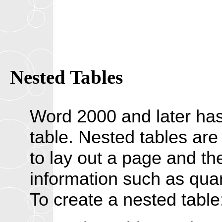
Nested Tables
Word 2000 and later has t
table. Nested tables are
to lay out a page and th
information such as quart
To create a nested table