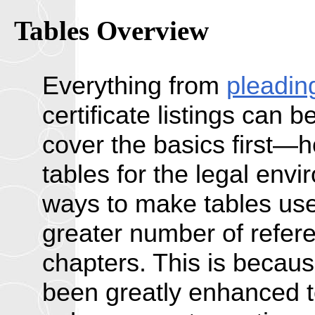
Tables Overview
Everything from
pleadin
certificate listings can 
cover the basics first—h
tables for the legal envi
ways to make tables usef
greater number of refer
chapters. This is becau
been greatly enhanced to