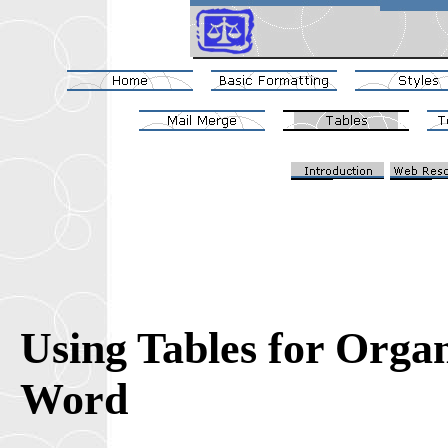
Using Tables for Orga
Word