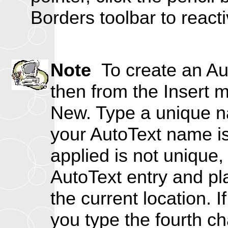
Borders toolbar to reactiv
Note
To create an Auto
then from the Insert
New. Type a unique na
your AutoText name is 
applied is not unique,
AutoText entry and pla
the current location. I
you type the fourth c