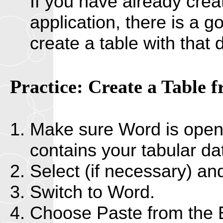
If you have already crea
application, there is a g
create a table with that
Practice: Create a Table 
Make sure Word is open. 
contains your tabular da
Select (if necessary) an
Switch to Word.
Choose Paste from the 