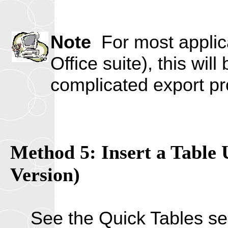
Note
For most applica
Office suite), this wil
complicated export pr
Method 5: Insert a Table 
Version)
See the Quick Tables s