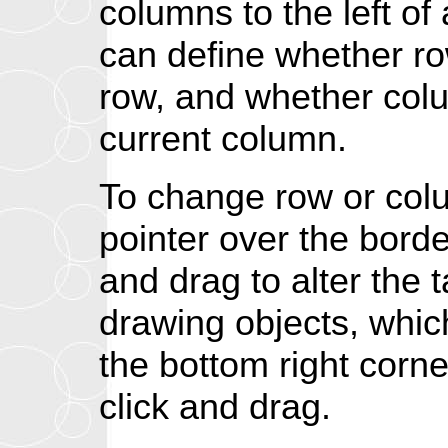
columns to the left o
can define whether ro
row, and whether colum
current column.
To change row or colu
pointer over the bord
and drag to alter the 
drawing objects, whi
the bottom right corner
click and drag.