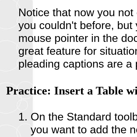
Notice that now you not 
you couldn't before, but
mouse pointer in the doc
great feature for situat
pleading captions are a 
Practice: Insert a Table w
On the Standard toolba
you want to add the n