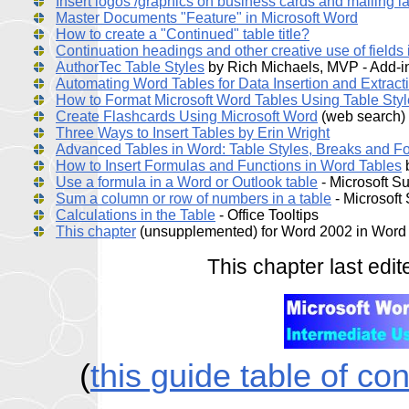
Insert logos /graphics on business cards and mailing l
Master Documents "Feature" in Microsoft Word
How to create a "Continued" table title?
Continuation headings and other creative use of fields 
AuthorTec Table Styles
by Rich Michaels, MVP - Add-in
Automating Word Tables for Data Insertion and Extract
How to Format Microsoft Word Tables Using Table Sty
Create Flashcards Using Microsoft Word
(web search)
Three Ways to Insert Tables by Erin Wright
Advanced Tables in Word: Table Styles, Breaks and F
How to Insert Formulas and Functions in Word Tables
b
Use a formula in a Word or Outlook table
- Microsoft S
Sum a column or row of numbers in a table
- Microsoft
Calculations in the Table
- Office Tooltips
This chapter
(unsupplemented) for Word 2002 in Word
This chapter last ed
(
this guide table of co