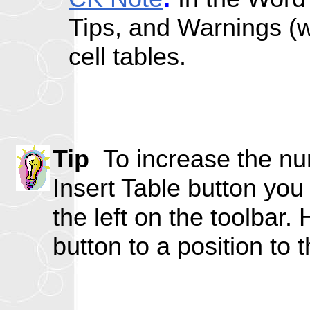
Tips, and Warnings (wi
cell tables.
Tip
To increase the num
Insert Table button you 
the left on the toolbar.
button to a position to t