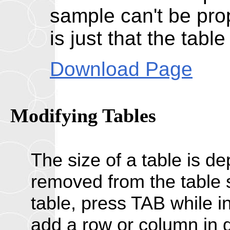
sample can't be prop
is just that the tabl
Download Page
Modifying
Tables
The size of a table is d
removed from the table s
table, press TAB while in
add a row or column in di