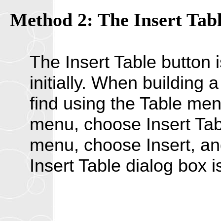
Method 2: The Insert Tabl
The Insert Table button i
initially. When building
find using the Table men
menu, choose Insert Tab
menu, choose Insert, an
Insert Table dialog box i