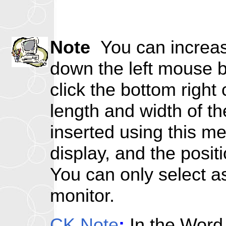
Note
You can increase
down the left mouse bu
click the bottom right
length and width of th
inserted using this m
display, and the positi
You can only select as 
monitor.
CK Note
:
In the Word 