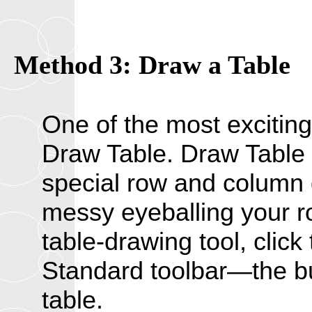
Method 3: Draw a Table
One of the most exciting
Draw Table. Draw Table 
special row and column
messy eyeballing your r
table-drawing tool, clic
Standard toolbar—the bu
table.