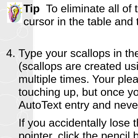
Tip
To eliminate all of 
cursor in the table an
Type your scallops in t
(scallops are created u
multiple times. Your ple
touching up, but once yo
AutoText entry and never
If you accidentally lose
pointer, click the pencil 