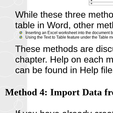
While these three metho
table in Word, other met
Inserting an Excel worksheet into the document by
Using the Text to Table feature under the Table 
These methods are discus
chapter. Help on each me
can be found in Help fil
Method 4: Import Data fr