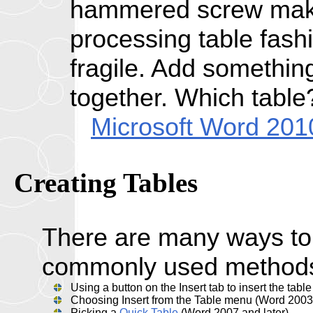
hammered screw make
processing table fash
fragile. Add something
together. Which table
Microsoft Word 201
Creating
Tables
There are many ways to 
commonly used methods
Using a button on the Insert tab to insert the tabl
Choosing Insert from the Table menu (Word 2003 
Picking a
Quick Table
(Word 2007 and later)