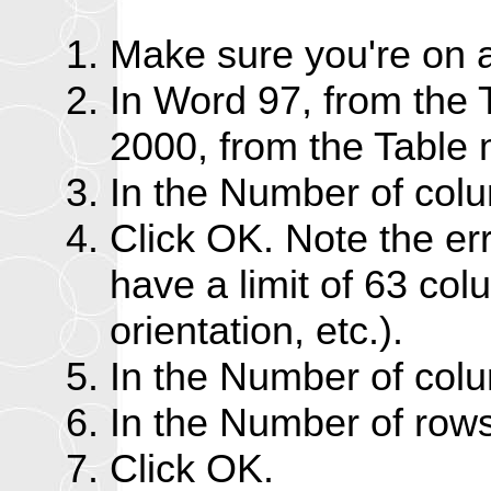
Make sure you're on a
In Word 97, from the 
2000, from the Table 
In the Number of col
Click OK. Note the e
have a limit of 63 col
orientation, etc.).
In the Number of colu
In the Number of rows
Click OK.