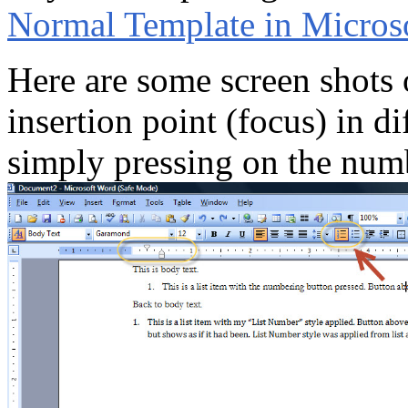
Normal Template in Micros
Here are some screen shots 
insertion point (focus) in dif
simply pressing on the num