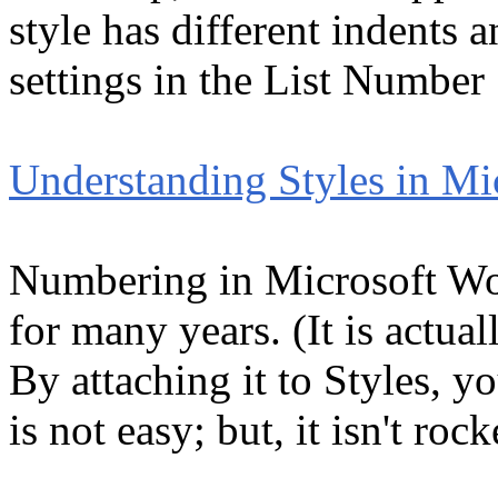
style has different indents a
settings in the List Number 
Understanding Styles in Mi
Numbering in Microsoft Word
for many years. (It is actual
By attaching it to Styles, you
is not easy; but, it isn't roc