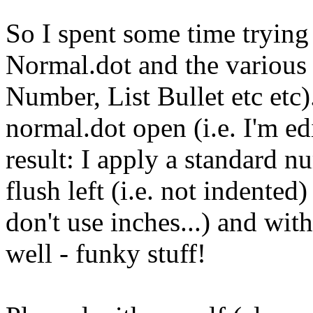
So I spent some time trying 
Normal.dot and the various s
Number, List Bullet etc etc)
normal.dot open (i.e. I'm edi
result: I apply a standard n
flush left (i.e. not indented
don't use inches...) and wit
well - funky stuff!