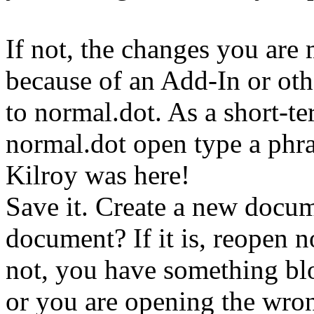
If not, the changes you are
because of an Add-In or ot
to normal.dot. As a short-
normal.dot open type a phra
Kilroy was here!
Save it. Create a new docum
document? If it is, reopen n
not, you have something bl
or you are opening the wro