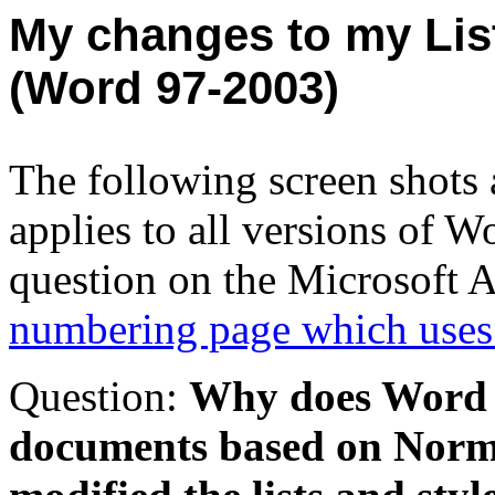
My changes to my
Lis
(Word 97-2003)
The following screen shots
applies to all versions of 
question on the Microsoft A
numbering page which uses
Question:
Why does Word st
documents based on Norma