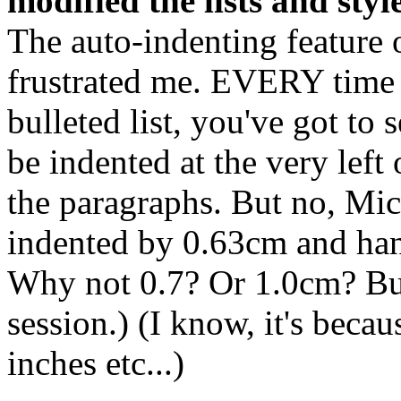
modified the lists and styl
The auto-indenting feature o
frustrated me. EVERY time
bulleted list, you've got to 
be indented at the very left 
the paragraphs. But no, Mic
indented by 0.63cm and ha
Why not 0.7? Or 1.0cm? But 
session.) (I know, it's beca
inches etc...)