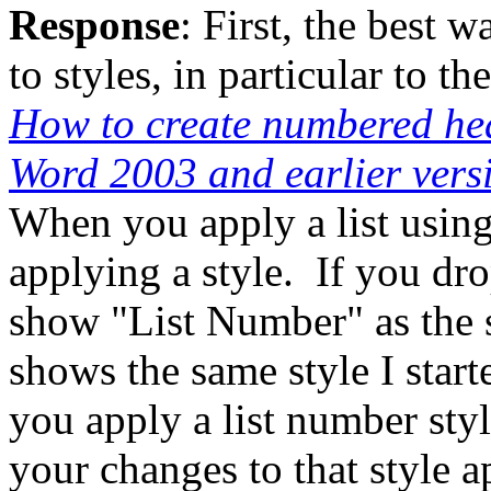
Response
: First, the best 
to styles, in particular to th
How to create numbered hea
Word 2003 and earlier vers
When you apply a list using
applying a style. If you dro
show "List Number" as the 
shows the same style I star
you apply a list number style
your changes to that style a