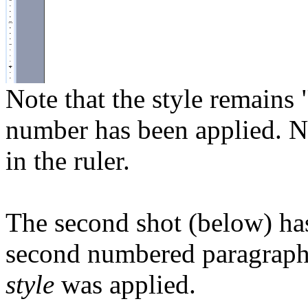
Note that the style remains
number has been applied. No
in the ruler.
The second shot (below) has 
second numbered paragraph
style
was applied.