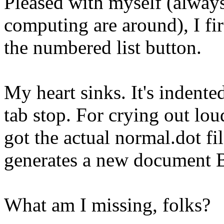
Pleased with myself (always
computing are around), I fi
the numbered list button.
My heart sinks. It's indente
tab stop. For crying out lo
got the actual normal.dot f
generates a new document
What am I missing, folks?