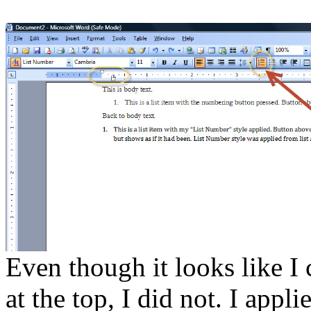
Even though it looks like I
at the top, I did not. I appl