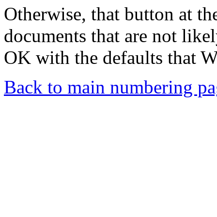
Otherwise, that button at the
documents that are not like
OK with the defaults that W
Back to main numbering pa